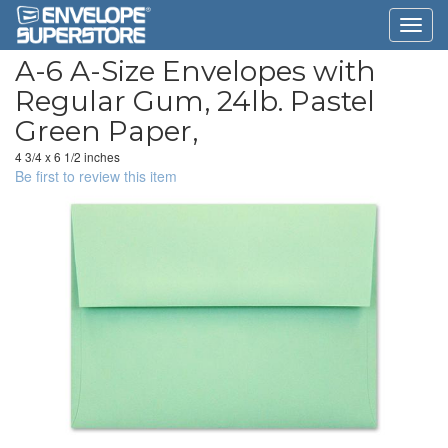
A-6 A-Size Envelopes with
Regular Gum, 24lb. Pastel
Green Paper,
4 3/4 x 6 1/2 inches
Be first to review this item