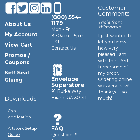
Customer
Comments
(800) 554-
Tricia from
1179
About Us
Wisconsin
Mon - Fri
My Account
8:30a.m. - 5p.m.
I just wanted to
EST
let you know
View Cart
Contact Us
how very
pleased I am
Promos /
with the FAST
Coupons
turnaround of
Self Seal
my order.
Envelope
Gluing
Ordering online
Superstore
was very easy!
91 Burke Way
Thank you so
Hiram, GA 30141
Downloads
much!!
Credit
Application
FAQ
Artwork Setup
Questions &
Guide