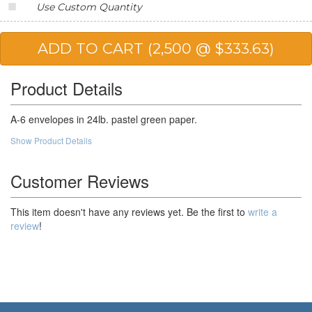
Use Custom Quantity
Product Details
A-6 envelopes in 24lb. pastel green paper.
Show Product Details
Customer Reviews
This item doesn't have any reviews yet. Be the first to
write a
review
!