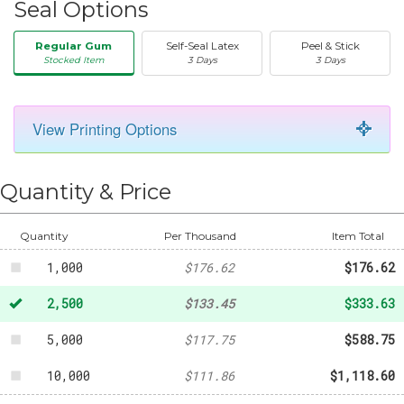
Seal Options
Regular Gum
Self-Seal Latex
Peel & Stick
Stocked Item
3 Days
3 Days
View Printing Options
50
-
$20.31
Quantity & Price
250
-
$58.87
500
-
$94.99
Quantity
Per Thousand
Item Total
1,000
$176.62
$176.62
2,500
$133.45
$333.63
5,000
$117.75
$588.75
10,000
$111.86
$1,118.60