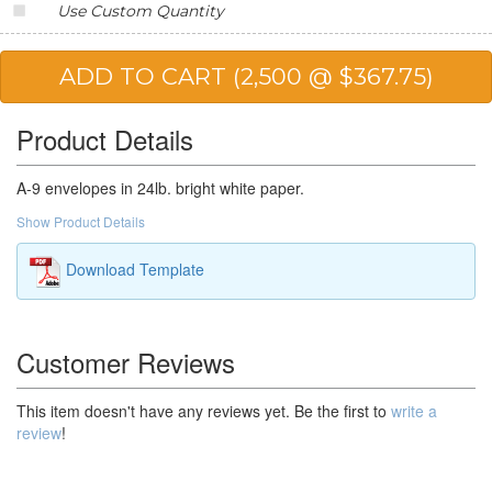
Use Custom Quantity
20,000
$124.22
$2,484.40
25,000
$123.13
$3,078.25
Product Details
A-9 envelopes in 24lb. bright white paper.
Show Product Details
Download Template
Customer Reviews
This item doesn't have any reviews yet. Be the first to
write a
review
!