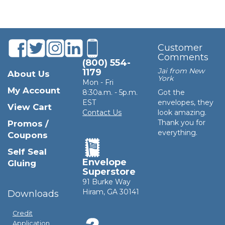
Customer
Comments
(800) 554-
Jai from New
1179
About Us
York
Mon - Fri
My Account
8:30a.m. - 5p.m.
Got the
EST
envelopes, they
View Cart
Contact Us
look amazing.
Thank you for
Promos /
everything.
Coupons
Self Seal
Envelope
Gluing
Superstore
91 Burke Way
Hiram, GA 30141
Downloads
Credit
Application