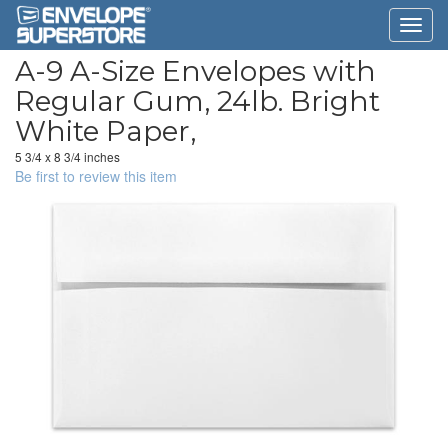
A-9 A-Size Envelopes with
Regular Gum, 24lb. Bright
White Paper,
5 3/4 x 8 3/4 inches
Be first to review this item