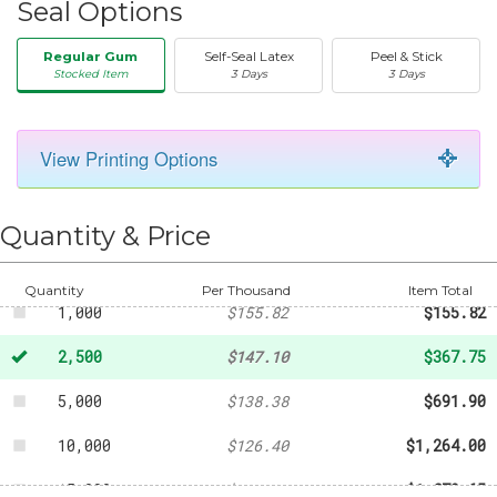
Seal Options
Regular Gum
Self-Seal Latex
Peel & Stick
Stocked Item
3 Days
3 Days
View Printing Options
50
-
$25.69
250
-
$62.11
Quantity & Price
500
-
$104.05
Quantity
Per Thousand
Item Total
1,000
$155.82
$155.82
2,500
$147.10
$367.75
5,000
$138.38
$691.90
10,000
$126.40
$1,264.00
15,000
$125.31
$1,879.65