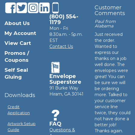
Customer
Comments
(800) 554-
Paul from
1179
About Us
Alabama
Mon - Fri
My Account
8:30a.m. - 5p.m.
Just received
EST
the order.
View Cart
Contact Us
Wanted to
express our
Promos /
thanks on a job
Coupons
well done. The
Self Seal
envelopes were
Envelope
Gluing
great! You can
Superstore
be sure we will
91 Burke Way
be ordering
Hiram, GA 30141
Downloads
more. Talked to
your customer
service line
Credit
twice, they could
Application
not have done a
FAQ
Artwork Setup
better job!
Questions &
Guide
Thanks again.