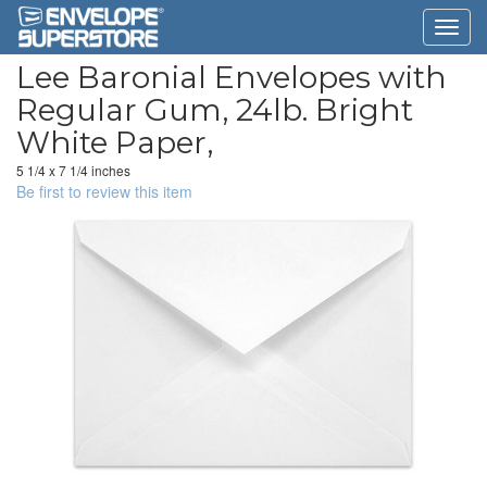
Lee Baronial Envelopes with
Regular Gum, 24lb. Bright
White Paper,
5 1/4 x 7 1/4 inches
Be first to review this item