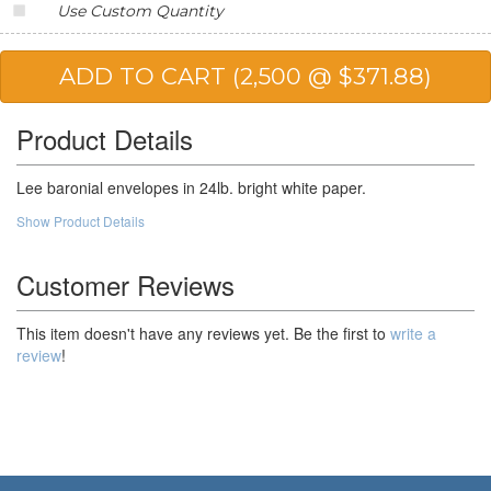
Use Custom Quantity
20,000
$123.68
$2,473.60
25,000
$115.32
$2,883.00
Product Details
Lee baronial envelopes in 24lb. bright white paper.
Show Product Details
Customer Reviews
This item doesn't have any reviews yet. Be the first to
write a
review
!