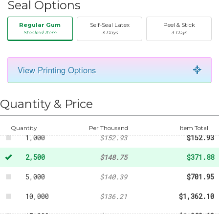
Seal Options
Regular Gum
Self-Seal Latex
Peel & Stick
Stocked Item
3 Days
3 Days
View Printing Options
50
-
$26.40
250
-
$73.74
Quantity & Price
500
-
$107.80
Quantity
Per Thousand
Item Total
1,000
$152.93
$152.93
2,500
$148.75
$371.88
5,000
$140.39
$701.95
10,000
$136.21
$1,362.10
15,000
$132.04
$1,980.60