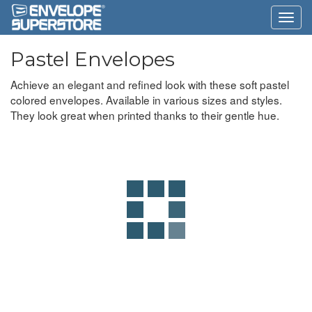
Pastel Envelopes
Achieve an elegant and refined look with these soft pastel
colored envelopes. Available in various sizes and styles.
They look great when printed thanks to their gentle hue.