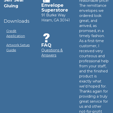
Self Seal
reasonable price!
Envelope
Gluing
The remittance
Superstore
envelopes we
91 Burke Way
ordered look
Hiram, GA 30141
Downloads
great, and
arrived, as
promised, in a
Credit
timely fashion.
Application
As a first-time
FAQ
Artwork Setup
customer, I
Questions &
Guide
received very
Answers
courteous and
professional help
from your staff,
and the finished
product is
exactly what
we'd hoped for.
Thanks again for
providing a truly
great service for
us and other
not-for-profit