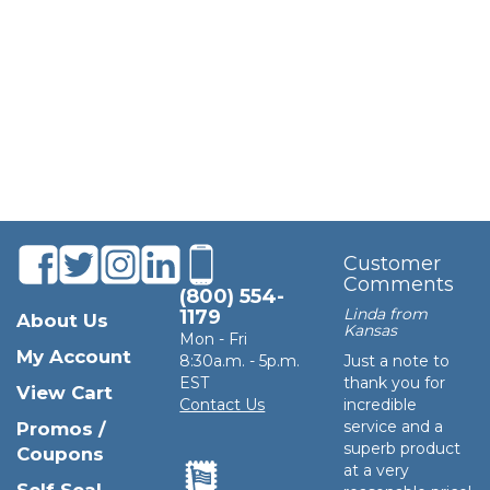
Customer
Comments
(800) 554-
Linda from
1179
About Us
Kansas
Mon - Fri
My Account
8:30a.m. - 5p.m.
Just a note to
EST
thank you for
View Cart
Contact Us
incredible
service and a
Promos /
superb product
Coupons
at a very